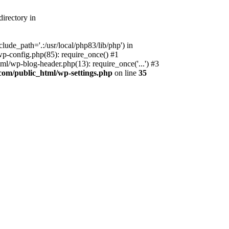
irectory in
ude_path='.:/usr/local/php83/lib/php') in
p-config.php(85): require_once() #1
l/wp-blog-header.php(13): require_once('...') #3
com/public_html/wp-settings.php
on line
35