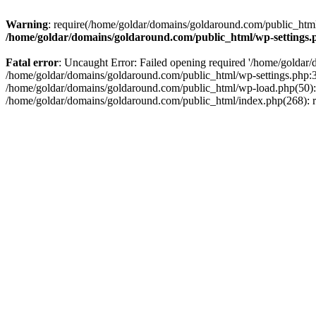
Warning
: require(/home/goldar/domains/goldaround.com/public_html/
/home/goldar/domains/goldaround.com/public_html/wp-settings.
Fatal error
: Uncaught Error: Failed opening required '/home/goldar/
/home/goldar/domains/goldaround.com/public_html/wp-settings.php:3
/home/goldar/domains/goldaround.com/public_html/wp-load.php(50): r
/home/goldar/domains/goldaround.com/public_html/index.php(268): re