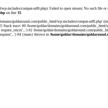
wp-includes/compat-utf8.php): Failed to open stream: No such file or d
php
on line
35
domains/goldaround.com/public_html/wp-includes/compat-utf8.php' (incl
5 Stack trace: #0 /home/goldar/domains/goldaround.com/public_html/w
equire_once('...') #2 /home/goldar/domains/goldaround.com/public_htm
quire('...') #4 {main} thrown in
/home/goldar/domains/goldaround.