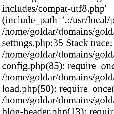
includes/compat-utf8.php'
(include_path='.:/usr/local/
/home/goldar/domains/gold
settings.php:35 Stack trace:
/home/goldar/domains/gold
config.php(85): require_on
/home/goldar/domains/gold
load.php(50): require_once('
/home/goldar/domains/gold
blog-header.php(13): require