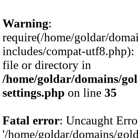
Warning
:
require(/home/goldar/doma
includes/compat-utf8.php): 
file or directory in
/home/goldar/domains/go
settings.php
on line
35
Fatal error
: Uncaught Erro
'/home/goldar/domains/gol