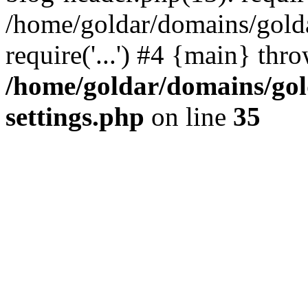
/home/goldar/domains/gold
require('...') #4 {main} thr
/home/goldar/domains/go
settings.php
on line
35