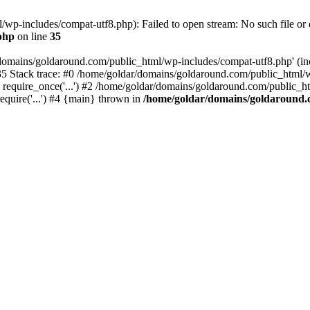
wp-includes/compat-utf8.php): Failed to open stream: No such file or d
php
on line
35
domains/goldaround.com/public_html/wp-includes/compat-utf8.php' (incl
5 Stack trace: #0 /home/goldar/domains/goldaround.com/public_html/w
equire_once('...') #2 /home/goldar/domains/goldaround.com/public_htm
quire('...') #4 {main} thrown in
/home/goldar/domains/goldaround.