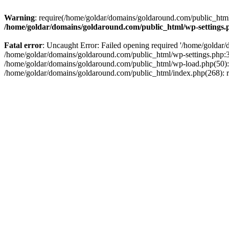
Warning
: require(/home/goldar/domains/goldaround.com/public_html/
/home/goldar/domains/goldaround.com/public_html/wp-settings.
Fatal error
: Uncaught Error: Failed opening required '/home/goldar/
/home/goldar/domains/goldaround.com/public_html/wp-settings.php:3
/home/goldar/domains/goldaround.com/public_html/wp-load.php(50): r
/home/goldar/domains/goldaround.com/public_html/index.php(268): re