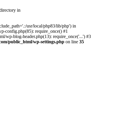
irectory in
ude_path='.:/usr/local/php83/lib/php') in
p-config.php(85): require_once() #1
l/wp-blog-header.php(13): require_once('...') #3
com/public_html/wp-settings.php
on line
35