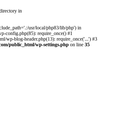
irectory in
ude_path='.:/usr/local/php83/lib/php') in
p-config.php(85): require_once() #1
l/wp-blog-header.php(13): require_once('...') #3
com/public_html/wp-settings.php
on line
35