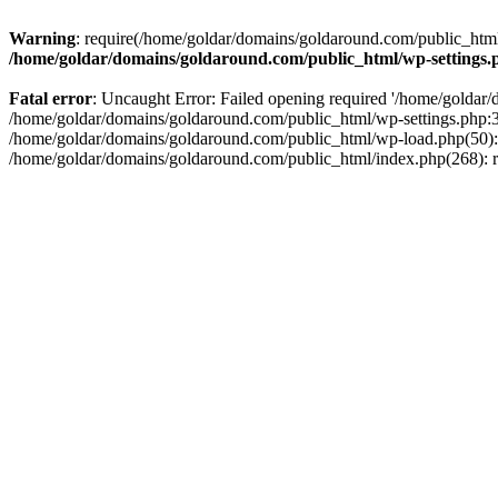
Warning
: require(/home/goldar/domains/goldaround.com/public_html/
/home/goldar/domains/goldaround.com/public_html/wp-settings.
Fatal error
: Uncaught Error: Failed opening required '/home/goldar/
/home/goldar/domains/goldaround.com/public_html/wp-settings.php:3
/home/goldar/domains/goldaround.com/public_html/wp-load.php(50): r
/home/goldar/domains/goldaround.com/public_html/index.php(268): re