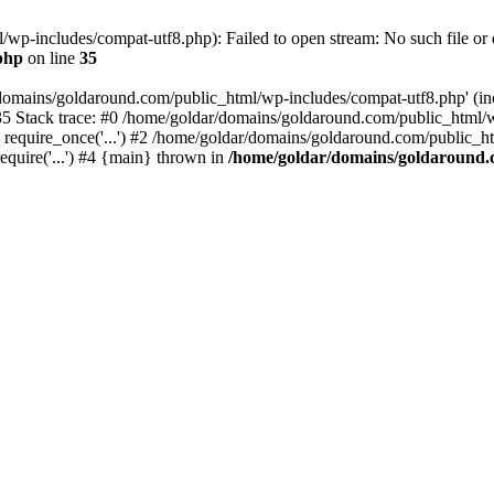
wp-includes/compat-utf8.php): Failed to open stream: No such file or d
php
on line
35
domains/goldaround.com/public_html/wp-includes/compat-utf8.php' (incl
5 Stack trace: #0 /home/goldar/domains/goldaround.com/public_html/w
equire_once('...') #2 /home/goldar/domains/goldaround.com/public_htm
quire('...') #4 {main} thrown in
/home/goldar/domains/goldaround.