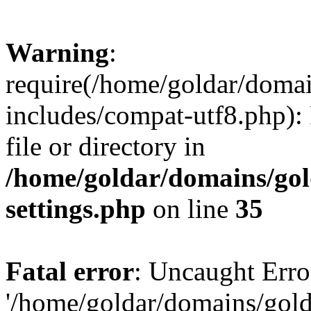
Warning
:
require(/home/goldar/doma
includes/compat-utf8.php): 
file or directory in
/home/goldar/domains/go
settings.php
on line
35
Fatal error
: Uncaught Erro
'/home/goldar/domains/gol