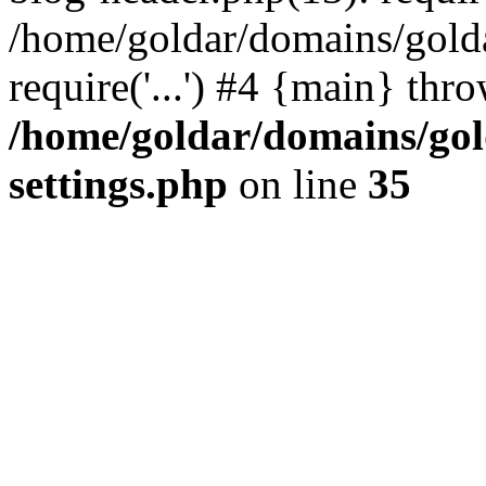
/home/goldar/domains/gold
require('...') #4 {main} thr
/home/goldar/domains/go
settings.php
on line
35