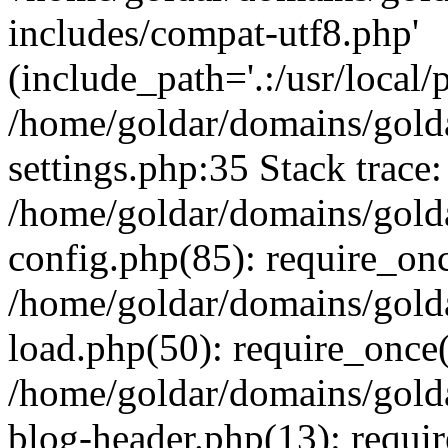
includes/compat-utf8.php'
(include_path='.:/usr/local/
/home/goldar/domains/gold
settings.php:35 Stack trace:
/home/goldar/domains/gold
config.php(85): require_on
/home/goldar/domains/gold
load.php(50): require_once('
/home/goldar/domains/gold
blog-header.php(13): require