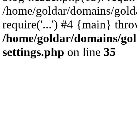
/home/goldar/domains/gold
require('...') #4 {main} thr
/home/goldar/domains/go
settings.php
on line
35