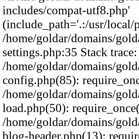
includes/compat-utf8.php'
(include_path='.:/usr/local/
/home/goldar/domains/gold
settings.php:35 Stack trace:
/home/goldar/domains/gold
config.php(85): require_on
/home/goldar/domains/gold
load.php(50): require_once('
/home/goldar/domains/gold
blog-header.php(13): require