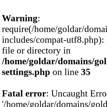
Warning
:
require(/home/goldar/doma
includes/compat-utf8.php): 
file or directory in
/home/goldar/domains/go
settings.php
on line
35
Fatal error
: Uncaught Erro
'/home/goldar/domains/gol