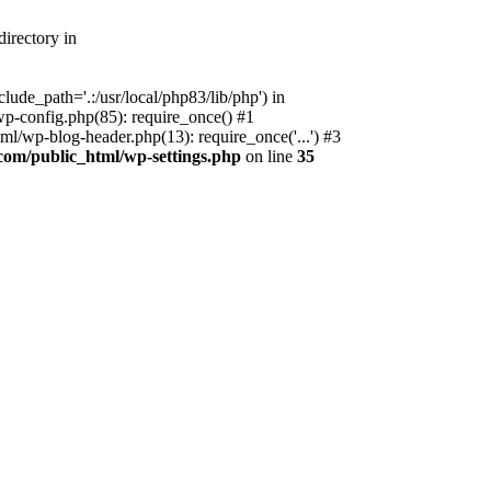
irectory in
ude_path='.:/usr/local/php83/lib/php') in
p-config.php(85): require_once() #1
l/wp-blog-header.php(13): require_once('...') #3
com/public_html/wp-settings.php
on line
35