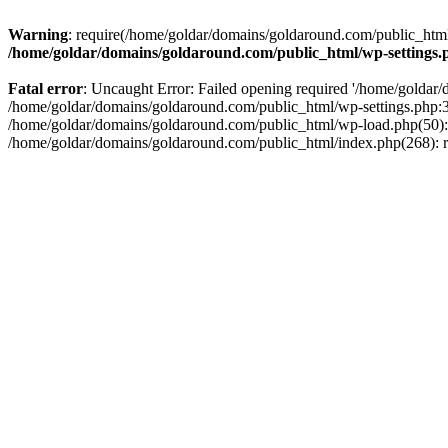
Warning
: require(/home/goldar/domains/goldaround.com/public_html/
/home/goldar/domains/goldaround.com/public_html/wp-settings.
Fatal error
: Uncaught Error: Failed opening required '/home/goldar/
/home/goldar/domains/goldaround.com/public_html/wp-settings.php:3
/home/goldar/domains/goldaround.com/public_html/wp-load.php(50): r
/home/goldar/domains/goldaround.com/public_html/index.php(268): re