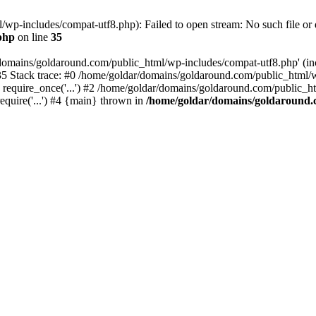
wp-includes/compat-utf8.php): Failed to open stream: No such file or d
php
on line
35
domains/goldaround.com/public_html/wp-includes/compat-utf8.php' (incl
5 Stack trace: #0 /home/goldar/domains/goldaround.com/public_html/w
equire_once('...') #2 /home/goldar/domains/goldaround.com/public_htm
quire('...') #4 {main} thrown in
/home/goldar/domains/goldaround.