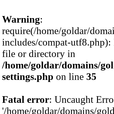
Warning
:
require(/home/goldar/doma
includes/compat-utf8.php): 
file or directory in
/home/goldar/domains/go
settings.php
on line
35
Fatal error
: Uncaught Erro
'/home/goldar/domains/gol