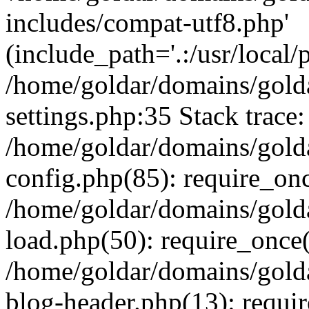
includes/compat-utf8.php'
(include_path='.:/usr/local/
/home/goldar/domains/gold
settings.php:35 Stack trace:
/home/goldar/domains/gold
config.php(85): require_on
/home/goldar/domains/gold
load.php(50): require_once('
/home/goldar/domains/gold
blog-header.php(13): require