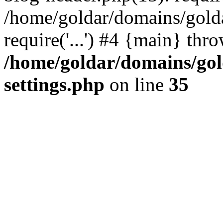
/home/goldar/domains/gold
require('...') #4 {main} thr
/home/goldar/domains/go
settings.php
on line
35