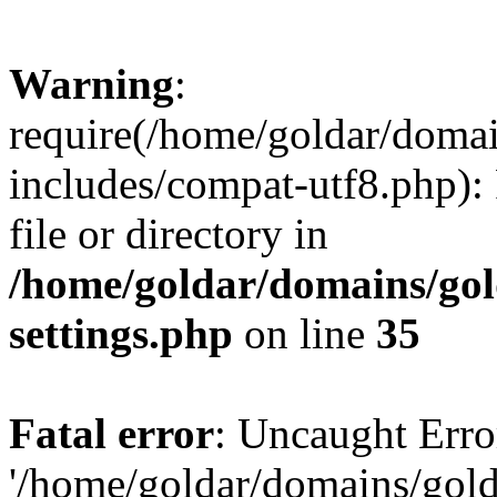
Warning
:
require(/home/goldar/doma
includes/compat-utf8.php): 
file or directory in
/home/goldar/domains/go
settings.php
on line
35
Fatal error
: Uncaught Erro
'/home/goldar/domains/gol