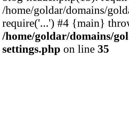
/home/goldar/domains/gold
require('...') #4 {main} thr
/home/goldar/domains/go
settings.php
on line
35