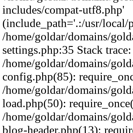
includes/compat-utf8.php'
(include_path='.:/usr/local/
/home/goldar/domains/gold
settings.php:35 Stack trace:
/home/goldar/domains/gold
config.php(85): require_on
/home/goldar/domains/gold
load.php(50): require_once('
/home/goldar/domains/gold
blog-header.php(13): require