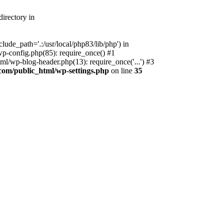
irectory in
ude_path='.:/usr/local/php83/lib/php') in
p-config.php(85): require_once() #1
l/wp-blog-header.php(13): require_once('...') #3
com/public_html/wp-settings.php
on line
35