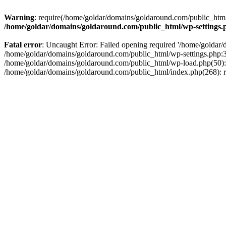
Warning
: require(/home/goldar/domains/goldaround.com/public_html/
/home/goldar/domains/goldaround.com/public_html/wp-settings.
Fatal error
: Uncaught Error: Failed opening required '/home/goldar/
/home/goldar/domains/goldaround.com/public_html/wp-settings.php:3
/home/goldar/domains/goldaround.com/public_html/wp-load.php(50): r
/home/goldar/domains/goldaround.com/public_html/index.php(268): re