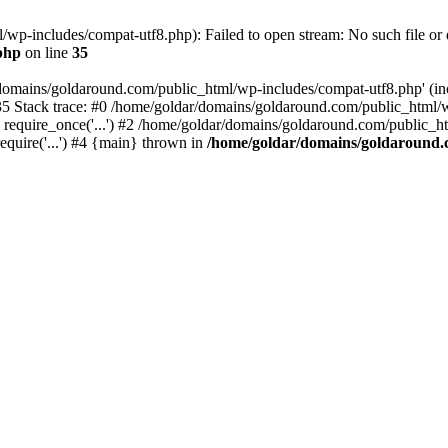
wp-includes/compat-utf8.php): Failed to open stream: No such file or d
php
on line
35
domains/goldaround.com/public_html/wp-includes/compat-utf8.php' (incl
5 Stack trace: #0 /home/goldar/domains/goldaround.com/public_html/w
equire_once('...') #2 /home/goldar/domains/goldaround.com/public_htm
quire('...') #4 {main} thrown in
/home/goldar/domains/goldaround.