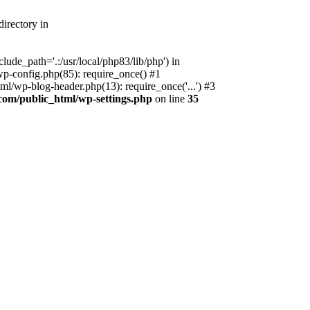
irectory in
ude_path='.:/usr/local/php83/lib/php') in
p-config.php(85): require_once() #1
l/wp-blog-header.php(13): require_once('...') #3
com/public_html/wp-settings.php
on line
35