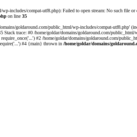
wp-includes/compat-utf8.php): Failed to open stream: No such file or d
php
on line
35
domains/goldaround.com/public_html/wp-includes/compat-utf8.php' (incl
5 Stack trace: #0 /home/goldar/domains/goldaround.com/public_html/w
equire_once('...') #2 /home/goldar/domains/goldaround.com/public_htm
quire('...') #4 {main} thrown in
/home/goldar/domains/goldaround.