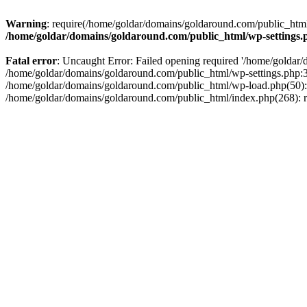
Warning
: require(/home/goldar/domains/goldaround.com/public_html/
/home/goldar/domains/goldaround.com/public_html/wp-settings.
Fatal error
: Uncaught Error: Failed opening required '/home/goldar/
/home/goldar/domains/goldaround.com/public_html/wp-settings.php:3
/home/goldar/domains/goldaround.com/public_html/wp-load.php(50): r
/home/goldar/domains/goldaround.com/public_html/index.php(268): re