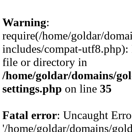
Warning
:
require(/home/goldar/doma
includes/compat-utf8.php): 
file or directory in
/home/goldar/domains/go
settings.php
on line
35
Fatal error
: Uncaught Erro
'/home/goldar/domains/gol