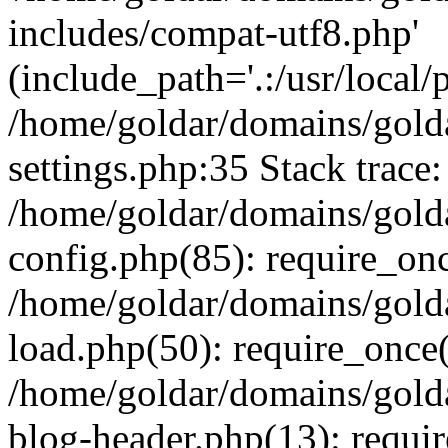
includes/compat-utf8.php'
(include_path='.:/usr/local/
/home/goldar/domains/gold
settings.php:35 Stack trace:
/home/goldar/domains/gold
config.php(85): require_on
/home/goldar/domains/gold
load.php(50): require_once('
/home/goldar/domains/gold
blog-header.php(13): require