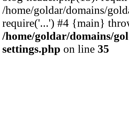
/home/goldar/domains/gold
require('...') #4 {main} thr
/home/goldar/domains/go
settings.php
on line
35