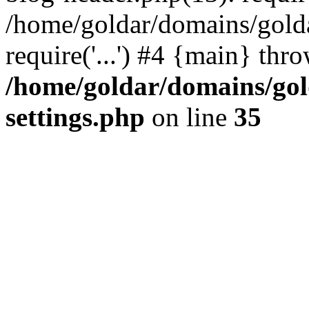
/home/goldar/domains/gold
require('...') #4 {main} thr
/home/goldar/domains/go
settings.php
on line
35