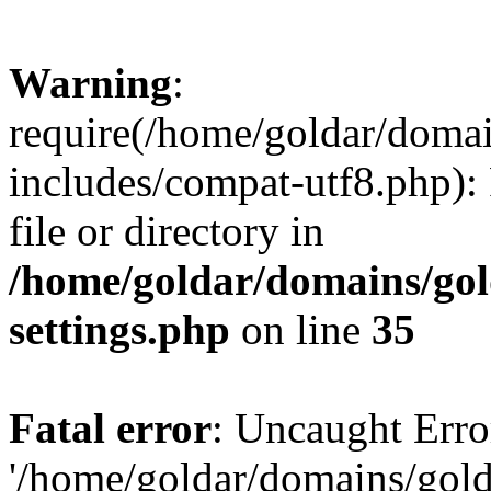
Warning
:
require(/home/goldar/doma
includes/compat-utf8.php): 
file or directory in
/home/goldar/domains/go
settings.php
on line
35
Fatal error
: Uncaught Erro
'/home/goldar/domains/gol