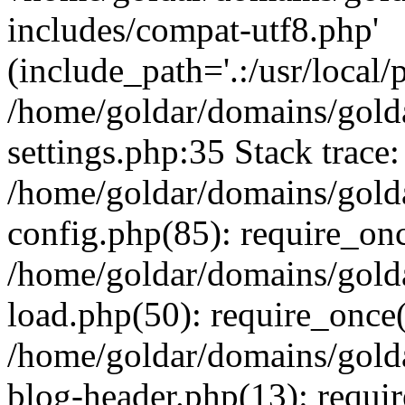
includes/compat-utf8.php'
(include_path='.:/usr/local/
/home/goldar/domains/gold
settings.php:35 Stack trace:
/home/goldar/domains/gold
config.php(85): require_on
/home/goldar/domains/gold
load.php(50): require_once('
/home/goldar/domains/gold
blog-header.php(13): require