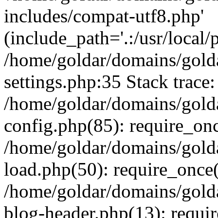
includes/compat-utf8.php'
(include_path='.:/usr/local/
/home/goldar/domains/gold
settings.php:35 Stack trace:
/home/goldar/domains/gold
config.php(85): require_on
/home/goldar/domains/gold
load.php(50): require_once('
/home/goldar/domains/gold
blog-header.php(13): require