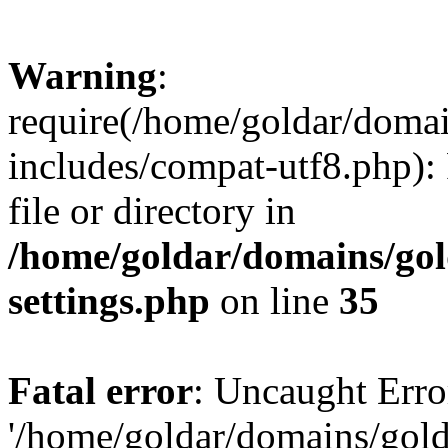
Warning
:
require(/home/goldar/doma
includes/compat-utf8.php): 
file or directory in
/home/goldar/domains/go
settings.php
on line
35
Fatal error
: Uncaught Erro
'/home/goldar/domains/gol