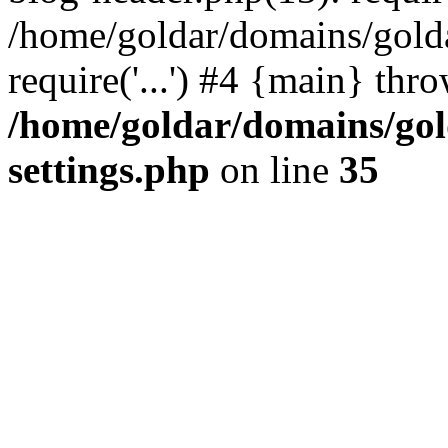
/home/goldar/domains/gold
require('...') #4 {main} thr
/home/goldar/domains/go
settings.php
on line
35