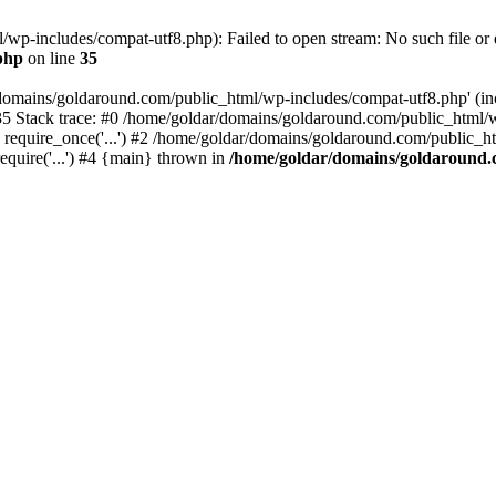
wp-includes/compat-utf8.php): Failed to open stream: No such file or d
php
on line
35
domains/goldaround.com/public_html/wp-includes/compat-utf8.php' (incl
5 Stack trace: #0 /home/goldar/domains/goldaround.com/public_html/w
equire_once('...') #2 /home/goldar/domains/goldaround.com/public_htm
quire('...') #4 {main} thrown in
/home/goldar/domains/goldaround.