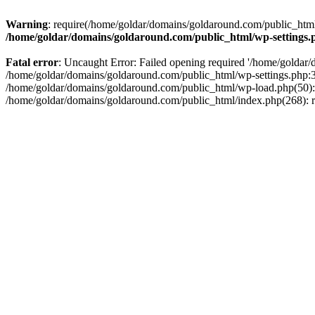
Warning
: require(/home/goldar/domains/goldaround.com/public_html/
/home/goldar/domains/goldaround.com/public_html/wp-settings.
Fatal error
: Uncaught Error: Failed opening required '/home/goldar/
/home/goldar/domains/goldaround.com/public_html/wp-settings.php:3
/home/goldar/domains/goldaround.com/public_html/wp-load.php(50): r
/home/goldar/domains/goldaround.com/public_html/index.php(268): re