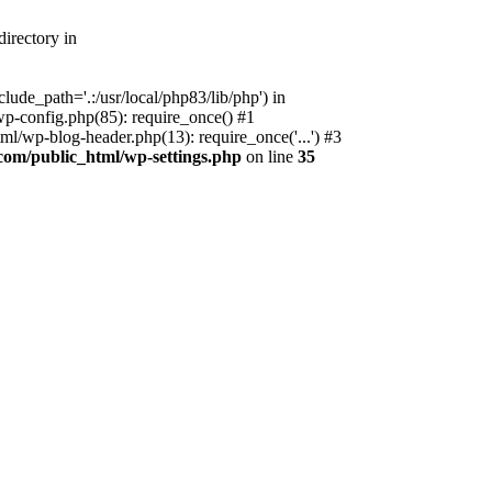
irectory in
ude_path='.:/usr/local/php83/lib/php') in
p-config.php(85): require_once() #1
l/wp-blog-header.php(13): require_once('...') #3
com/public_html/wp-settings.php
on line
35