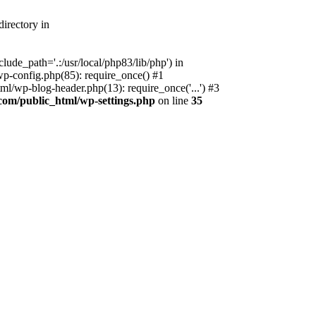
irectory in
ude_path='.:/usr/local/php83/lib/php') in
p-config.php(85): require_once() #1
l/wp-blog-header.php(13): require_once('...') #3
com/public_html/wp-settings.php
on line
35