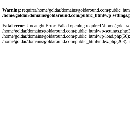
Warning
: require(/home/goldar/domains/goldaround.com/public_html/
/home/goldar/domains/goldaround.com/public_html/wp-settings.
Fatal error
: Uncaught Error: Failed opening required '/home/goldar/
/home/goldar/domains/goldaround.com/public_html/wp-settings.php:3
/home/goldar/domains/goldaround.com/public_html/wp-load.php(50): r
/home/goldar/domains/goldaround.com/public_html/index.php(268): re