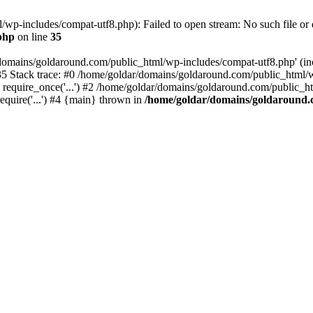
wp-includes/compat-utf8.php): Failed to open stream: No such file or d
php
on line
35
domains/goldaround.com/public_html/wp-includes/compat-utf8.php' (incl
5 Stack trace: #0 /home/goldar/domains/goldaround.com/public_html/w
equire_once('...') #2 /home/goldar/domains/goldaround.com/public_htm
quire('...') #4 {main} thrown in
/home/goldar/domains/goldaround.