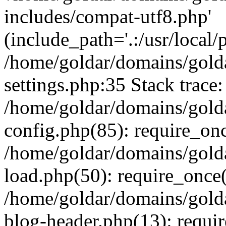
includes/compat-utf8.php'
(include_path='.:/usr/local/
/home/goldar/domains/gold
settings.php:35 Stack trace:
/home/goldar/domains/gold
config.php(85): require_on
/home/goldar/domains/gold
load.php(50): require_once('
/home/goldar/domains/gold
blog-header.php(13): require