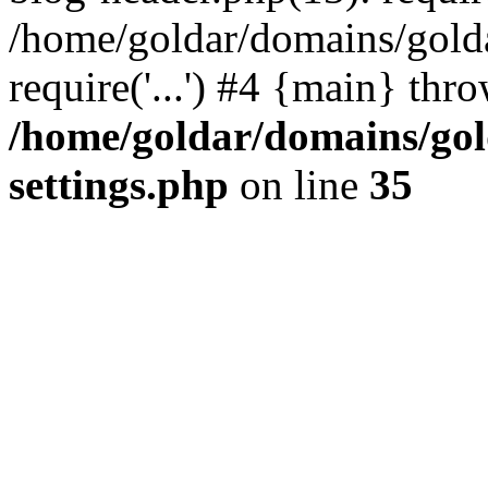
/home/goldar/domains/gold
require('...') #4 {main} thr
/home/goldar/domains/go
settings.php
on line
35