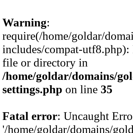
Warning
:
require(/home/goldar/doma
includes/compat-utf8.php): 
file or directory in
/home/goldar/domains/go
settings.php
on line
35
Fatal error
: Uncaught Erro
'/home/goldar/domains/gol