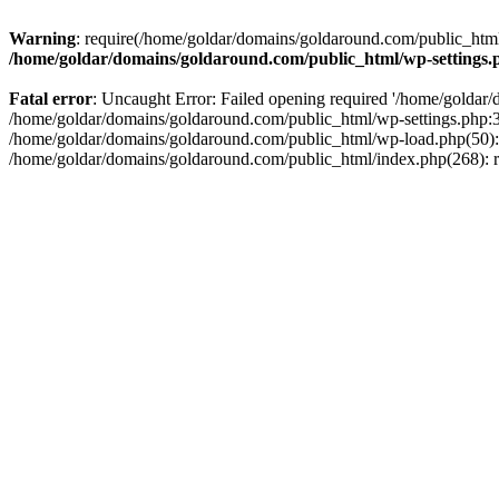
Warning
: require(/home/goldar/domains/goldaround.com/public_html/
/home/goldar/domains/goldaround.com/public_html/wp-settings.
Fatal error
: Uncaught Error: Failed opening required '/home/goldar/
/home/goldar/domains/goldaround.com/public_html/wp-settings.php:3
/home/goldar/domains/goldaround.com/public_html/wp-load.php(50): r
/home/goldar/domains/goldaround.com/public_html/index.php(268): re