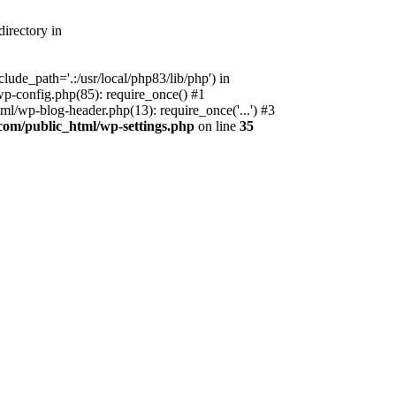
irectory in
ude_path='.:/usr/local/php83/lib/php') in
p-config.php(85): require_once() #1
l/wp-blog-header.php(13): require_once('...') #3
com/public_html/wp-settings.php
on line
35