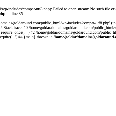
wp-includes/compat-utf8.php): Failed to open stream: No such file or d
php
on line
35
domains/goldaround.com/public_html/wp-includes/compat-utf8.php' (incl
5 Stack trace: #0 /home/goldar/domains/goldaround.com/public_html/w
equire_once('...') #2 /home/goldar/domains/goldaround.com/public_htm
quire('...') #4 {main} thrown in
/home/goldar/domains/goldaround.