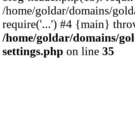
/home/goldar/domains/gold
require('...') #4 {main} thr
/home/goldar/domains/go
settings.php
on line
35