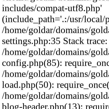
includes/compat-utf8.php'
(include_path='.:/usr/local/
/home/goldar/domains/gold
settings.php:35 Stack trace:
/home/goldar/domains/gold
config.php(85): require_on
/home/goldar/domains/gold
load.php(50): require_once('
/home/goldar/domains/gold
blog-header.php(13): require