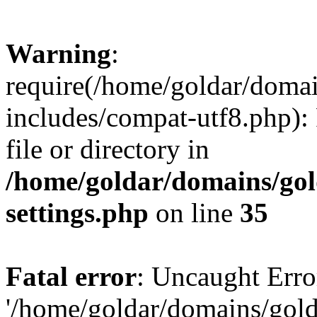
Warning
:
require(/home/goldar/doma
includes/compat-utf8.php): 
file or directory in
/home/goldar/domains/go
settings.php
on line
35
Fatal error
: Uncaught Erro
'/home/goldar/domains/gol