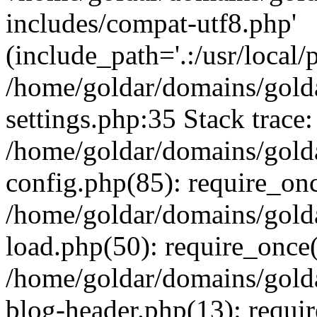
includes/compat-utf8.php'
(include_path='.:/usr/local/
/home/goldar/domains/gold
settings.php:35 Stack trace:
/home/goldar/domains/gold
config.php(85): require_on
/home/goldar/domains/gold
load.php(50): require_once('
/home/goldar/domains/gold
blog-header.php(13): require