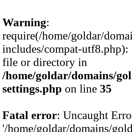
Warning
:
require(/home/goldar/doma
includes/compat-utf8.php): 
file or directory in
/home/goldar/domains/go
settings.php
on line
35
Fatal error
: Uncaught Erro
'/home/goldar/domains/gol