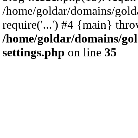
/home/goldar/domains/gold
require('...') #4 {main} thr
/home/goldar/domains/go
settings.php
on line
35