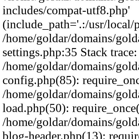
includes/compat-utf8.php'
(include_path='.:/usr/local/
/home/goldar/domains/gold
settings.php:35 Stack trace:
/home/goldar/domains/gold
config.php(85): require_on
/home/goldar/domains/gold
load.php(50): require_once('
/home/goldar/domains/gold
blog-header.php(13): require