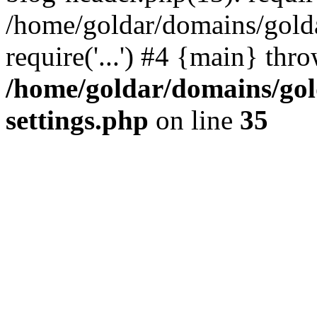
/home/goldar/domains/gold
require('...') #4 {main} thr
/home/goldar/domains/go
settings.php
on line
35