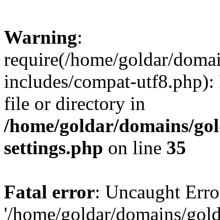
Warning
:
require(/home/goldar/doma
includes/compat-utf8.php): 
file or directory in
/home/goldar/domains/go
settings.php
on line
35
Fatal error
: Uncaught Erro
'/home/goldar/domains/gol