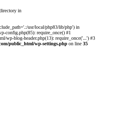
irectory in
ude_path='.:/usr/local/php83/lib/php') in
p-config.php(85): require_once() #1
l/wp-blog-header.php(13): require_once('...') #3
com/public_html/wp-settings.php
on line
35