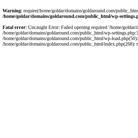
Warning
: require(/home/goldar/domains/goldaround.com/public_html/
/home/goldar/domains/goldaround.com/public_html/wp-settings.
Fatal error
: Uncaught Error: Failed opening required '/home/goldar/
/home/goldar/domains/goldaround.com/public_html/wp-settings.php:3
/home/goldar/domains/goldaround.com/public_html/wp-load.php(50): r
/home/goldar/domains/goldaround.com/public_html/index.php(268): re