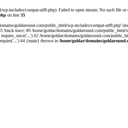
wp-includes/compat-utf8.php): Failed to open stream: No such file or d
php
on line
35
domains/goldaround.com/public_html/wp-includes/compat-utf8.php' (incl
5 Stack trace: #0 /home/goldar/domains/goldaround.com/public_html/w
equire_once('...') #2 /home/goldar/domains/goldaround.com/public_htm
quire('...') #4 {main} thrown in
/home/goldar/domains/goldaround.