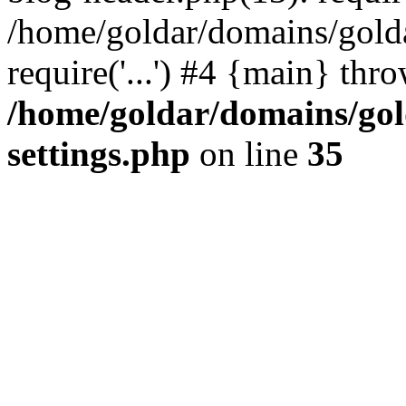
/home/goldar/domains/gold
require('...') #4 {main} thr
/home/goldar/domains/go
settings.php
on line
35