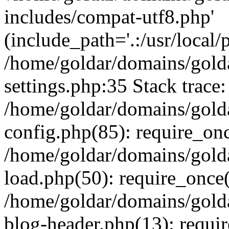
includes/compat-utf8.php'
(include_path='.:/usr/local/
/home/goldar/domains/gold
settings.php:35 Stack trace:
/home/goldar/domains/gold
config.php(85): require_on
/home/goldar/domains/gold
load.php(50): require_once('
/home/goldar/domains/gold
blog-header.php(13): require