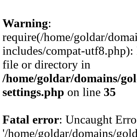
Warning
:
require(/home/goldar/doma
includes/compat-utf8.php): 
file or directory in
/home/goldar/domains/go
settings.php
on line
35
Fatal error
: Uncaught Erro
'/home/goldar/domains/gol