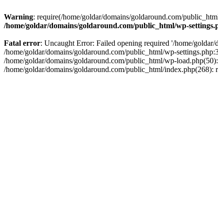
Warning
: require(/home/goldar/domains/goldaround.com/public_html/
/home/goldar/domains/goldaround.com/public_html/wp-settings.
Fatal error
: Uncaught Error: Failed opening required '/home/goldar/
/home/goldar/domains/goldaround.com/public_html/wp-settings.php:3
/home/goldar/domains/goldaround.com/public_html/wp-load.php(50): r
/home/goldar/domains/goldaround.com/public_html/index.php(268): re