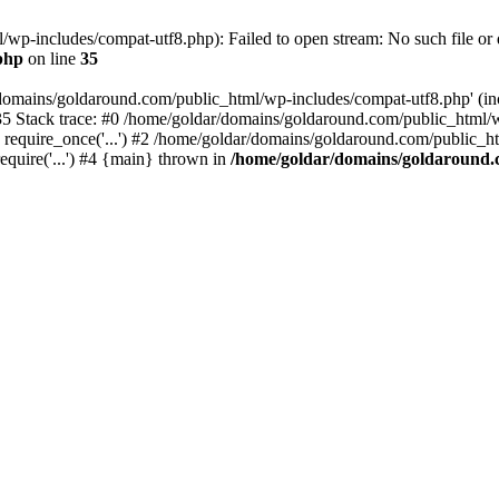
wp-includes/compat-utf8.php): Failed to open stream: No such file or d
php
on line
35
domains/goldaround.com/public_html/wp-includes/compat-utf8.php' (incl
5 Stack trace: #0 /home/goldar/domains/goldaround.com/public_html/w
equire_once('...') #2 /home/goldar/domains/goldaround.com/public_htm
quire('...') #4 {main} thrown in
/home/goldar/domains/goldaround.