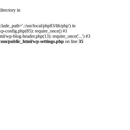
irectory in
ude_path='.:/usr/local/php83/lib/php') in
p-config.php(85): require_once() #1
l/wp-blog-header.php(13): require_once('...') #3
com/public_html/wp-settings.php
on line
35