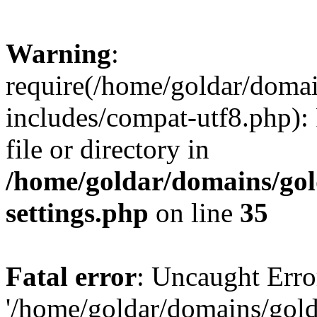
Warning
:
require(/home/goldar/doma
includes/compat-utf8.php): 
file or directory in
/home/goldar/domains/go
settings.php
on line
35
Fatal error
: Uncaught Erro
'/home/goldar/domains/gol