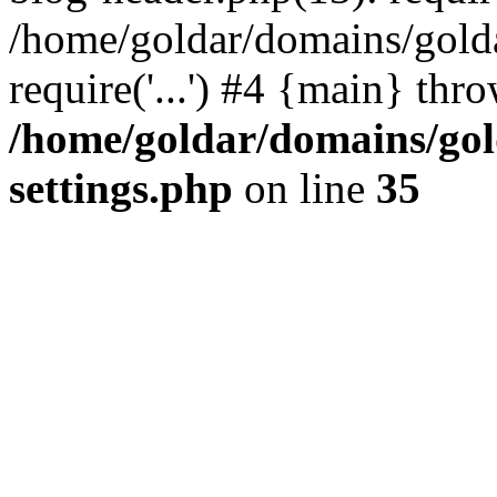
/home/goldar/domains/gold
require('...') #4 {main} thr
/home/goldar/domains/go
settings.php
on line
35