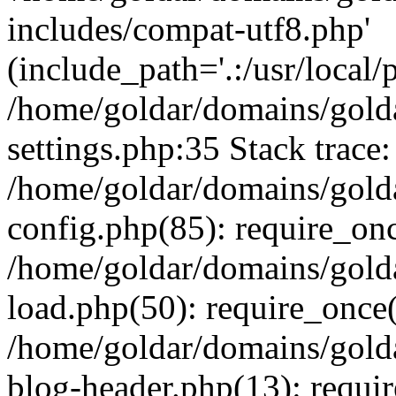
includes/compat-utf8.php'
(include_path='.:/usr/local/
/home/goldar/domains/gold
settings.php:35 Stack trace:
/home/goldar/domains/gold
config.php(85): require_on
/home/goldar/domains/gold
load.php(50): require_once('
/home/goldar/domains/gold
blog-header.php(13): require