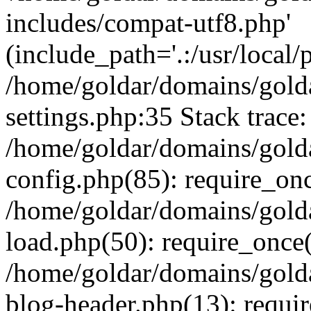
includes/compat-utf8.php'
(include_path='.:/usr/local/
/home/goldar/domains/gold
settings.php:35 Stack trace:
/home/goldar/domains/gold
config.php(85): require_on
/home/goldar/domains/gold
load.php(50): require_once('
/home/goldar/domains/gold
blog-header.php(13): require