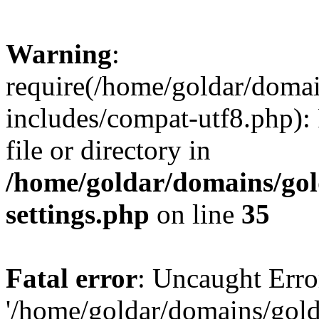
Warning
:
require(/home/goldar/doma
includes/compat-utf8.php): 
file or directory in
/home/goldar/domains/go
settings.php
on line
35
Fatal error
: Uncaught Erro
'/home/goldar/domains/gol