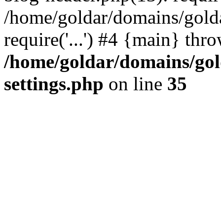
/home/goldar/domains/gold
require('...') #4 {main} thr
/home/goldar/domains/go
settings.php
on line
35