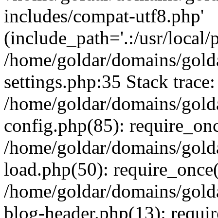
includes/compat-utf8.php'
(include_path='.:/usr/local/
/home/goldar/domains/gold
settings.php:35 Stack trace:
/home/goldar/domains/gold
config.php(85): require_on
/home/goldar/domains/gold
load.php(50): require_once('
/home/goldar/domains/gold
blog-header.php(13): require