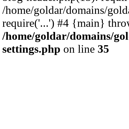
/home/goldar/domains/gold
require('...') #4 {main} thr
/home/goldar/domains/go
settings.php
on line
35