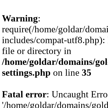
Warning
:
require(/home/goldar/doma
includes/compat-utf8.php): 
file or directory in
/home/goldar/domains/go
settings.php
on line
35
Fatal error
: Uncaught Erro
'/home/goldar/domains/gol