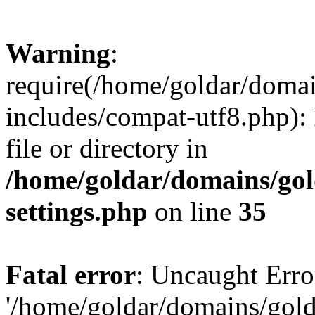
Warning
:
require(/home/goldar/doma
includes/compat-utf8.php): 
file or directory in
/home/goldar/domains/go
settings.php
on line
35
Fatal error
: Uncaught Erro
'/home/goldar/domains/gol