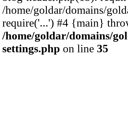
/home/goldar/domains/gold
require('...') #4 {main} thr
/home/goldar/domains/go
settings.php
on line
35