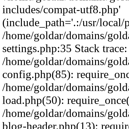
includes/compat-utf8.php'
(include_path='.:/usr/local/
/home/goldar/domains/gold
settings.php:35 Stack trace:
/home/goldar/domains/gold
config.php(85): require_on
/home/goldar/domains/gold
load.php(50): require_once('
/home/goldar/domains/gold
blog-header.php(13): require