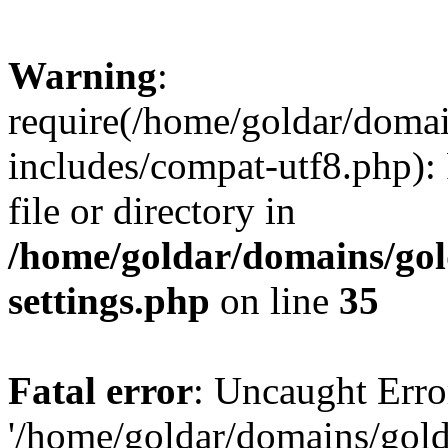
Warning
:
require(/home/goldar/doma
includes/compat-utf8.php): 
file or directory in
/home/goldar/domains/go
settings.php
on line
35
Fatal error
: Uncaught Erro
'/home/goldar/domains/gol