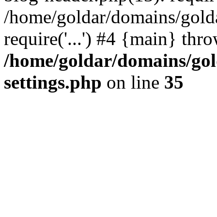
/home/goldar/domains/gold
require('...') #4 {main} thr
/home/goldar/domains/go
settings.php
on line
35