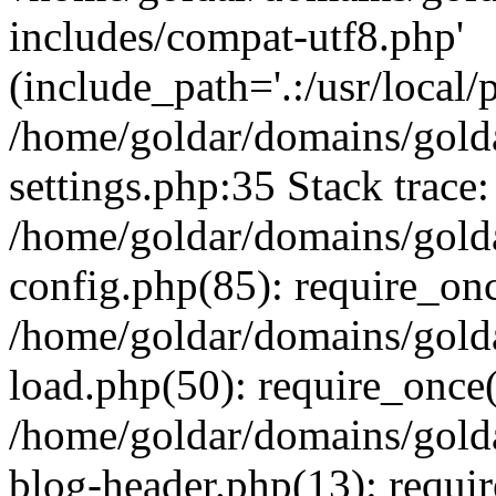
includes/compat-utf8.php'
(include_path='.:/usr/local/
/home/goldar/domains/gold
settings.php:35 Stack trace:
/home/goldar/domains/gold
config.php(85): require_on
/home/goldar/domains/gold
load.php(50): require_once('
/home/goldar/domains/gold
blog-header.php(13): require