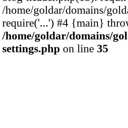
/home/goldar/domains/gold
require('...') #4 {main} thr
/home/goldar/domains/go
settings.php
on line
35