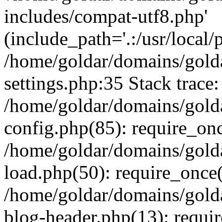
includes/compat-utf8.php'
(include_path='.:/usr/local/
/home/goldar/domains/gold
settings.php:35 Stack trace:
/home/goldar/domains/gold
config.php(85): require_on
/home/goldar/domains/gold
load.php(50): require_once('
/home/goldar/domains/gold
blog-header.php(13): require