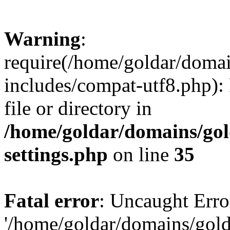
Warning
:
require(/home/goldar/doma
includes/compat-utf8.php): 
file or directory in
/home/goldar/domains/go
settings.php
on line
35
Fatal error
: Uncaught Erro
'/home/goldar/domains/gol