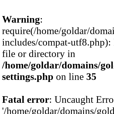
Warning
:
require(/home/goldar/doma
includes/compat-utf8.php): 
file or directory in
/home/goldar/domains/go
settings.php
on line
35
Fatal error
: Uncaught Erro
'/home/goldar/domains/gol