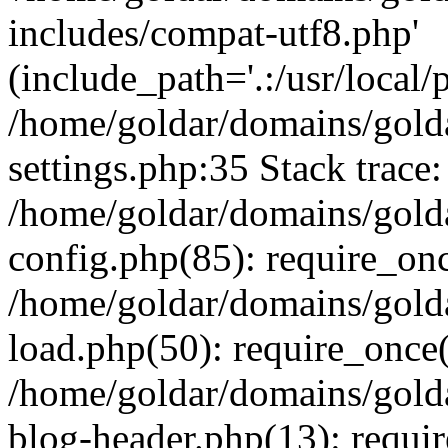
includes/compat-utf8.php'
(include_path='.:/usr/local/
/home/goldar/domains/gold
settings.php:35 Stack trace:
/home/goldar/domains/gold
config.php(85): require_on
/home/goldar/domains/gold
load.php(50): require_once('
/home/goldar/domains/gold
blog-header.php(13): require