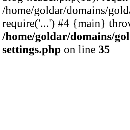
/home/goldar/domains/gold
require('...') #4 {main} thr
/home/goldar/domains/go
settings.php
on line
35