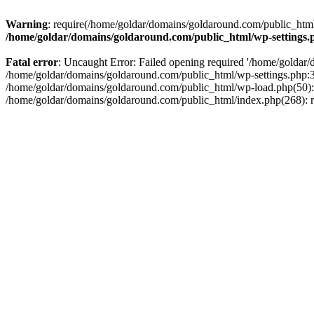
Warning
: require(/home/goldar/domains/goldaround.com/public_html/
/home/goldar/domains/goldaround.com/public_html/wp-settings.
Fatal error
: Uncaught Error: Failed opening required '/home/goldar/
/home/goldar/domains/goldaround.com/public_html/wp-settings.php:3
/home/goldar/domains/goldaround.com/public_html/wp-load.php(50): r
/home/goldar/domains/goldaround.com/public_html/index.php(268): re