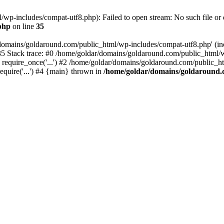
wp-includes/compat-utf8.php): Failed to open stream: No such file or d
php
on line
35
domains/goldaround.com/public_html/wp-includes/compat-utf8.php' (incl
5 Stack trace: #0 /home/goldar/domains/goldaround.com/public_html/w
equire_once('...') #2 /home/goldar/domains/goldaround.com/public_htm
quire('...') #4 {main} thrown in
/home/goldar/domains/goldaround.