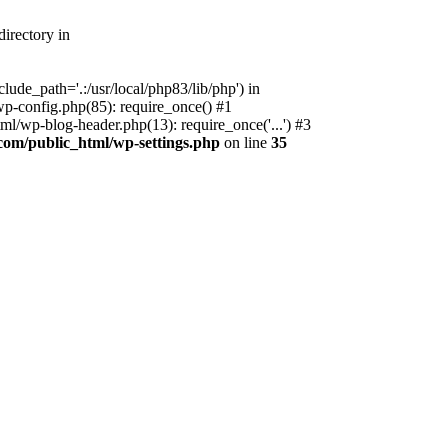
irectory in
ude_path='.:/usr/local/php83/lib/php') in
p-config.php(85): require_once() #1
l/wp-blog-header.php(13): require_once('...') #3
com/public_html/wp-settings.php
on line
35