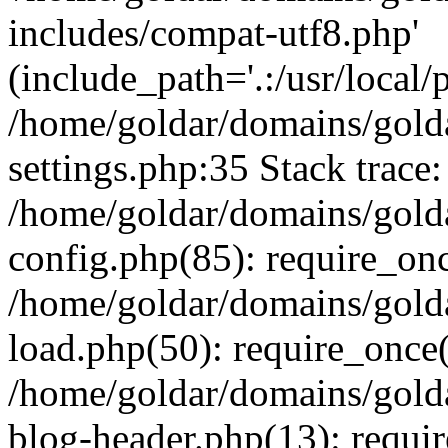
includes/compat-utf8.php'
(include_path='.:/usr/local/
/home/goldar/domains/gold
settings.php:35 Stack trace:
/home/goldar/domains/gold
config.php(85): require_on
/home/goldar/domains/gold
load.php(50): require_once('
/home/goldar/domains/gold
blog-header.php(13): require