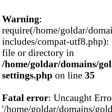
Warning
:
require(/home/goldar/doma
includes/compat-utf8.php): 
file or directory in
/home/goldar/domains/go
settings.php
on line
35
Fatal error
: Uncaught Erro
'/home/goldar/domains/gol