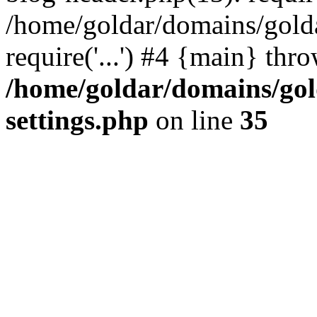
/home/goldar/domains/gold
require('...') #4 {main} thr
/home/goldar/domains/go
settings.php
on line
35